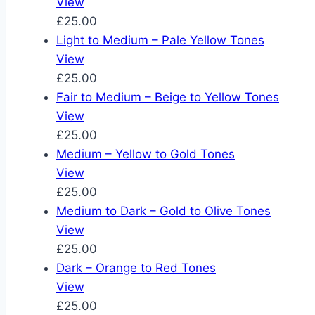
View
£25.00
Light to Medium – Pale Yellow Tones
View
£25.00
Fair to Medium – Beige to Yellow Tones
View
£25.00
Medium – Yellow to Gold Tones
View
£25.00
Medium to Dark – Gold to Olive Tones
View
£25.00
Dark – Orange to Red Tones
View
£25.00