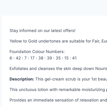
Stay informed on our latest offers!
Yellow to Gold undertones are suitable for Fair, 
Foundation Colour Numbers:
6 : 42 : 7 : 17 : 38 : 39 : 35 : 15 : 41
Exfoliates and cleanses the skin deep down Nouri
Description:
This gel-cream scrub is your 1st bea
This unctuous lotion with remarkable moisturizing 
Provides an immediate sensation of relaxation and 