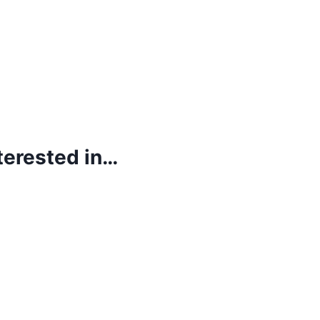
terested in…