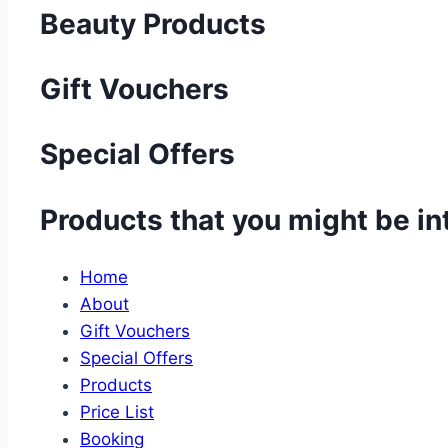
Beauty Products
Gift Vouchers
Special Offers
Products that you might be in
Home
About
Gift Vouchers
Special Offers
Products
Price List
Booking