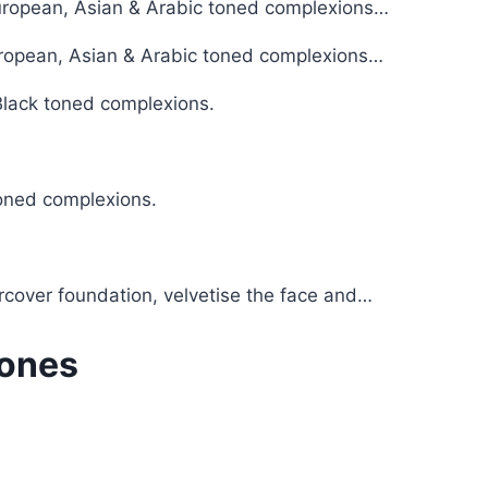
European, Asian & Arabic toned complexions…
European, Asian & Arabic toned complexions…
 Black toned complexions.
toned complexions.
rcover foundation, velvetise the face and…
Tones