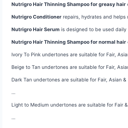
Nutrigro Hair Thinning Shampoo for greasy hair
Nutrigro Conditioner
repairs, hydrates and helps
Nutrigro Hair Serum
is designed to be used daily o
Nutrigro Hair Thinning Shampoo for normal hair
Ivory To Pink undertones are suitable for Fair, A
Beige to Tan undertones are suitable for Fair, As
Dark Tan undertones are suitable for Fair, Asian 
…
Light to Medium undertones are suitable for Fair 
…