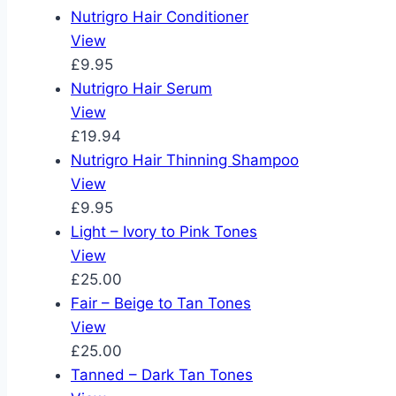
Nutrigro Hair Conditioner
View
£9.95
Nutrigro Hair Serum
View
£19.94
Nutrigro Hair Thinning Shampoo
View
£9.95
Light – Ivory to Pink Tones
View
£25.00
Fair – Beige to Tan Tones
View
£25.00
Tanned – Dark Tan Tones