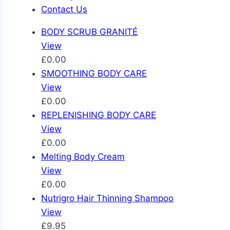
Contact Us
BODY SCRUB GRANITÉ
View
£0.00
SMOOTHING BODY CARE
View
£0.00
REPLENISHING BODY CARE
View
£0.00
Melting Body Cream
View
£0.00
Nutrigro Hair Thinning Shampoo
View
£9.95