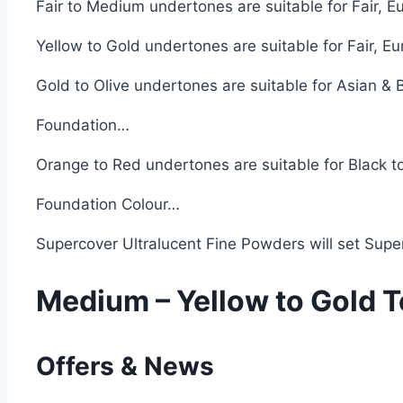
Fair to Medium undertones are suitable for Fair, 
Yellow to Gold undertones are suitable for Fair, 
Gold to Olive undertones are suitable for Asian &
Foundation…
Orange to Red undertones are suitable for Black 
Foundation Colour…
Supercover Ultralucent Fine Powders will set Supe
Medium – Yellow to Gold 
Offers & News