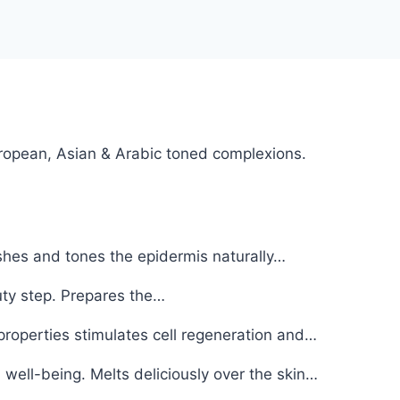
European, Asian & Arabic toned complexions.
shes and tones the epidermis naturally…
uty step. Prepares the…
properties stimulates cell regeneration and…
well-being. Melts deliciously over the skin…