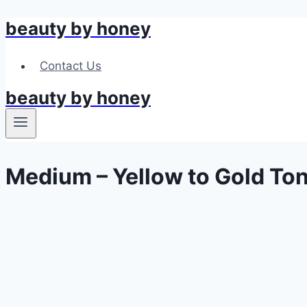
beauty by honey
Skip
to
content
Contact Us
beauty by honey
Medium – Yellow to Gold To