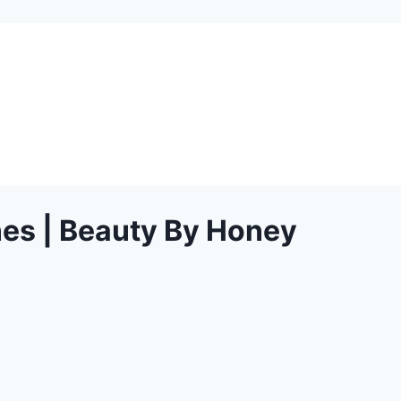
nes | Beauty By Honey