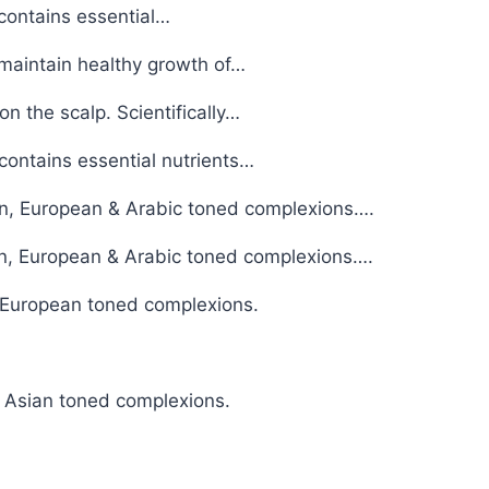
contains essential…
 maintain healthy growth of…
n the scalp. Scientifically…
contains essential nutrients…
sian, European & Arabic toned complexions….
ian, European & Arabic toned complexions….
& European toned complexions.
& Asian toned complexions.